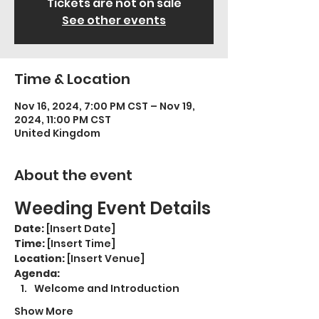
Tickets are not on sale
See other events
Time & Location
Nov 16, 2024, 7:00 PM CST – Nov 19,
2024, 11:00 PM CST
United Kingdom
About the event
Weeding Event Details
Date:
 [Insert Date]
Time:
 [Insert Time]
Location:
 [Insert Venue]
Agenda:
Welcome and Introduction
Show More