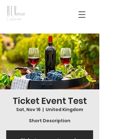
Ticket Event Test
Sat, Nov 16
  |  
United Kingdom
Short Description