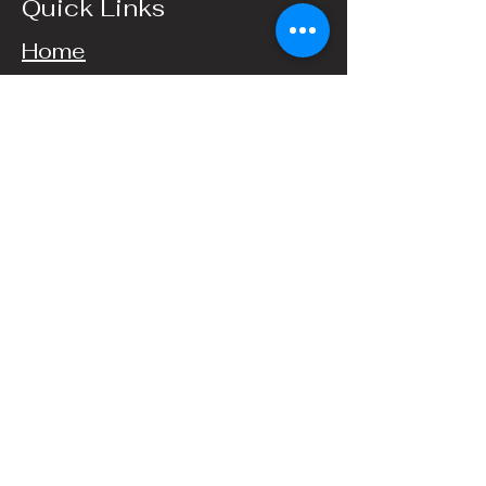
Quick Links
Home
Events
Catering
Contact Us
Hours
Wednesday, 4-9PM
Thursday, 4–9 PM
Friday, 4–11 PM
Saturday, 4PM–11 PM