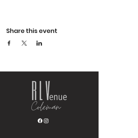
Share this event